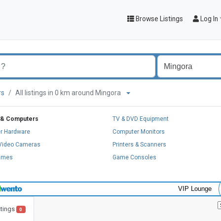
Browse Listings
Log In
rs
All listings in 0 km around Mingora
 & Computers
TV & DVD Equipment
r Hardware
Computer Monitors
 Video Cameras
Printers & Scanners
ames
Game Consoles
VIP Lounge
stings
0