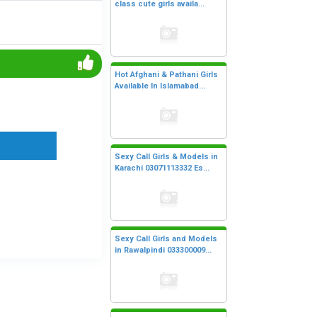
class cute girls availa...
Hot Afghani & Pathani Girls
Available In Islamabad...
Sexy Call Girls & Models in
Karachi 03071113332 Es...
Sexy Call Girls and Models
in Rawalpindi 033300009...