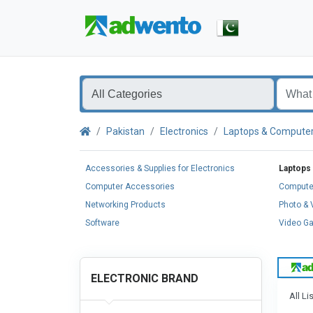
Pakistan
Electronics
Laptops & Compute
Accessories & Supplies for Electronics
Laptops
Computer Accessories
Compute
Networking Products
Photo &
Software
Video G
ELECTRONIC BRAND
All Li