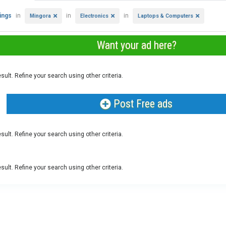
tings
in
in
in
Mingora
Electronics
Laptops & Computers
Want your ad here?
sult. Refine your search using other criteria.
Post Free ads
sult. Refine your search using other criteria.
sult. Refine your search using other criteria.