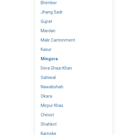
Bhimber
Jhang Sadr
Gujrat
Mardan
Malir Cantonment
Kasur
Mingora
Dera Ghazi Khan
Sahiwal
Nawabshah
Okara
Mirpur Khas
Chiniot
Shahkot
Kamoke