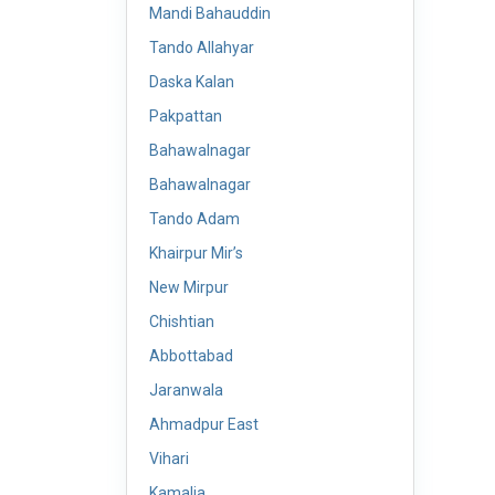
Mandi Bahauddin
Tando Allahyar
Daska Kalan
Pakpattan
Bahawalnagar
Bahawalnagar
Tando Adam
Khairpur Mir’s
New Mirpur
Chishtian
Abbottabad
Jaranwala
Ahmadpur East
Vihari
Kamalia