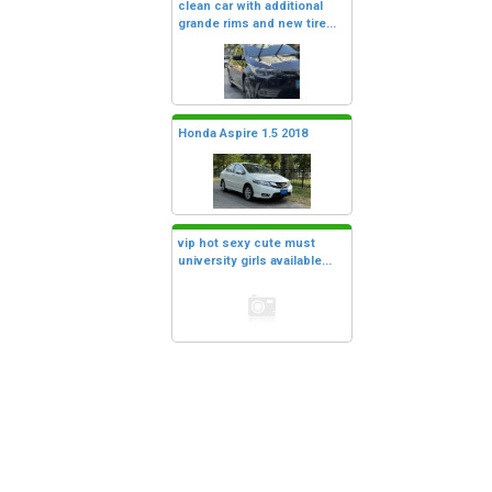
clean car with additional
grande rims and new tire...
Honda Aspire 1.5 2018
vip hot sexy cute must
university girls available...