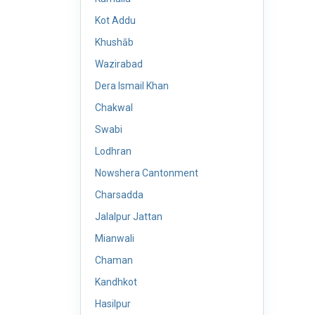
Kot Addu
Khushāb
Wazirabad
Dera Ismail Khan
Chakwal
Swabi
Lodhran
Nowshera Cantonment
Charsadda
Jalalpur Jattan
Mianwali
Chaman
Kandhkot
Hasilpur