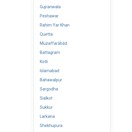
Gujranwala
Peshawar
Rahim Yar Khan
Quetta
Muzaffarābād
Battagram
Kotli
Islamabad
Bahawalpur
Sargodha
Sialkot
Sukkur
Larkana
Shekhupura