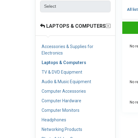
All lis
LAPTOPS & COMPUTERS
Accessories & Supplies for
No re
Electronics
Laptops & Computers
TV & DVD Equipment
Audio & Music Equipment
No re
Computer Accessories
Computer Hardware
No re
Computer Monitors
Headphones
Networking Products