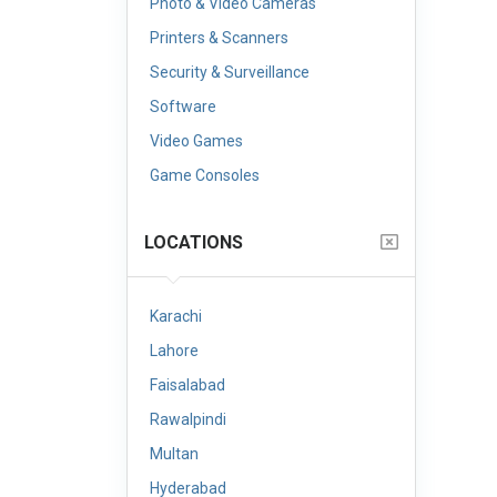
Photo & Video Cameras
Printers & Scanners
Security & Surveillance
Software
Video Games
Game Consoles
LOCATIONS
Karachi
Lahore
Faisalabad
Rawalpindi
Multan
Hyderabad