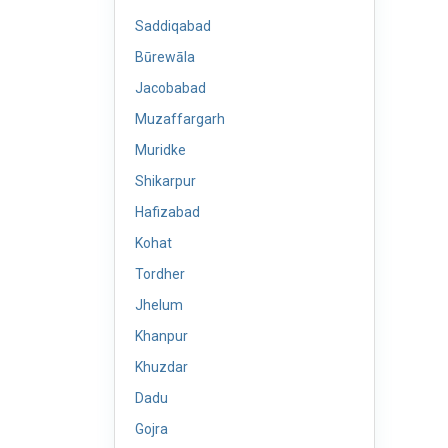
Saddiqabad
Būrewāla
Jacobabad
Muzaffargarh
Muridke
Shikarpur
Hafizabad
Kohat
Tordher
Jhelum
Khanpur
Khuzdar
Dadu
Gojra