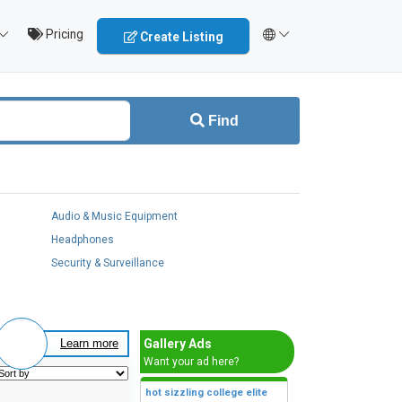
Pricing
Create Listing
Find
Audio & Music Equipment
Headphones
Security & Surveillance
Gallery Ads
Learn more
Want your ad here?
hot sizzling college elite