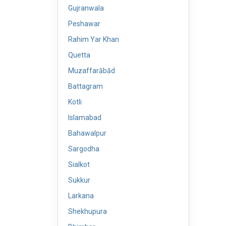
Gujranwala
Peshawar
Rahim Yar Khan
Quetta
Muzaffarābād
Battagram
Kotli
Islamabad
Bahawalpur
Sargodha
Sialkot
Sukkur
Larkana
Shekhupura