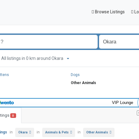
Browse Listings
Lo
All listings in 0 km around Okara
ittens
Dogs
Other Animals
VIP Lounge
stings
0
tings
in
in
in
Okara
Animals & Pets
Other Animals