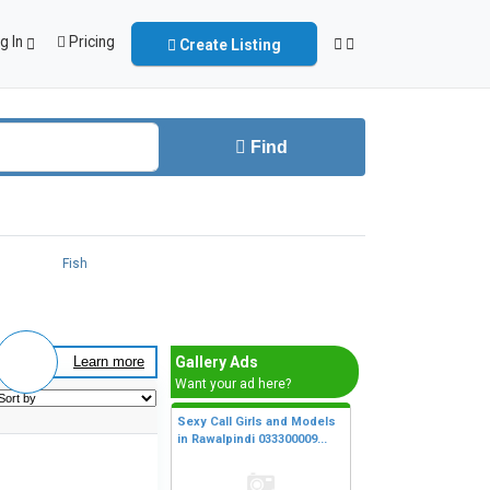
g In
Pricing
Create Listing
Find
Fish
Gallery Ads
Learn more
Want your ad here?
Sexy Call Girls and Models
in Rawalpindi 033300009...