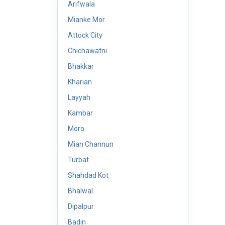
Arifwala
Mianke Mor
Attock City
Chichawatni
Bhakkar
Kharian
Layyah
Kambar
Moro
Mian Channun
Turbat
Shahdad Kot
Bhalwal
Dipalpur
Badin