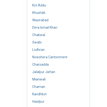
Kot Addu
Khushāb
Wazirabad
Dera Ismail Khan
Chakwal
Swabi
Lodhran
Nowshera Cantonment
Charsadda
Jalalpur Jattan
Mianwali
Chaman
Kandhkot
Hasilpur