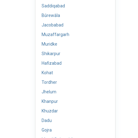
Saddiqabad
Būrewāla
Jacobabad
Muzaffargarh
Muridke
Shikarpur
Hafizabad
Kohat
Tordher
Jhelum
Khanpur
Khuzdar
Dadu
Gojra