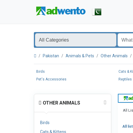
Pakistan
Animals & Pets
Other Animals
Birds
Cats & K
Pet's Accessories
Reptiles
OTHER ANIMALS
All Li
Birds
All lis
Cats & Kittens