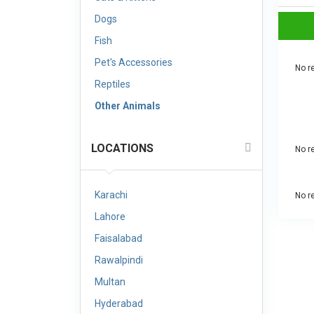
Dogs
Fish
Pet's Accessories
No re
Reptiles
Other Animals
LOCATIONS
No re
Karachi
No re
Lahore
Faisalabad
Rawalpindi
Multan
Hyderabad