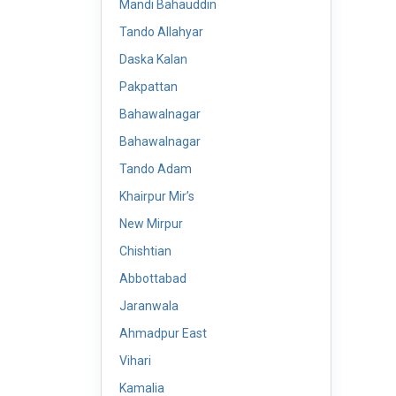
Mandi Bahauddin
Tando Allahyar
Daska Kalan
Pakpattan
Bahawalnagar
Bahawalnagar
Tando Adam
Khairpur Mir’s
New Mirpur
Chishtian
Abbottabad
Jaranwala
Ahmadpur East
Vihari
Kamalia