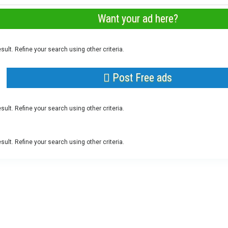
Want your ad here?
sult. Refine your search using other criteria.
Post Free ads
sult. Refine your search using other criteria.
sult. Refine your search using other criteria.