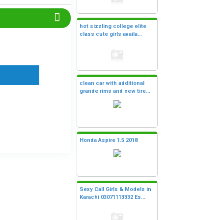
hot sizzling college elite
class cute girls availa...
clean car with additional
grande rims and new tire...
Honda Aspire 1.5 2018
Sexy Call Girls & Models in
Karachi 03071113332 Es...