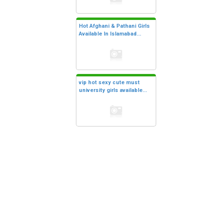
Hot Afghani & Pathani Girls
Available In Islamabad...
vip hot sexy cute must
university girls available...