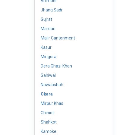
Bhimber
Jhang Sadr
Gujrat
Mardan
Malir Cantonment
Kasur
Mingora
Dera Ghazi Khan
Sahiwal
Nawabshah
Okara
Mirpur Khas
Chiniot
Shahkot
Kamoke