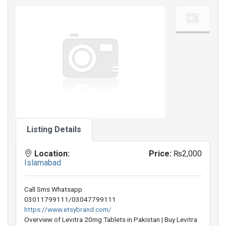
Listing Details
Location:
Price:
₨2,000
Islamabad
Call Sms Whatsapp
03011799111/03047799111
https://www.etsybrand.com/
Overview of Levitra 20mg Tablets in Pakistan | Buy Levitra