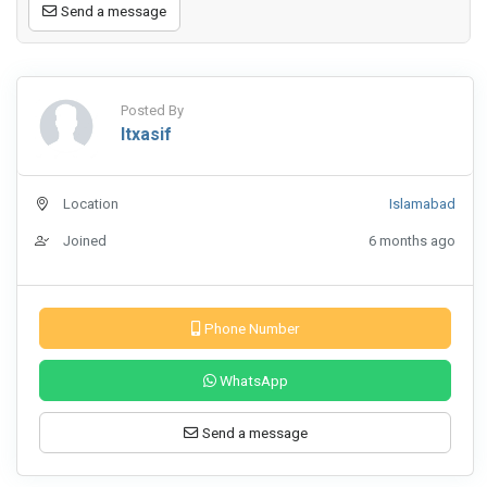
Send a message
Posted By
Itxasif
Location
Islamabad
Joined
6 months ago
Phone Number
WhatsApp
Send a message