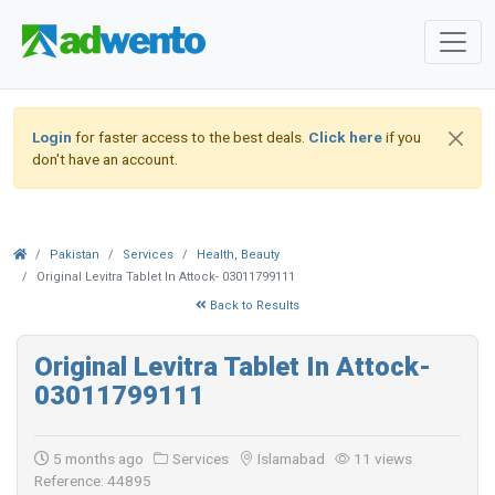
Login
for faster access to the best deals.
Click here
if you
don't have an account.
Pakistan
Services
Health, Beauty
Original Levitra Tablet In Attock- 03011799111
Back to Results
Original Levitra Tablet In Attock-
03011799111
5 months ago
Services
Islamabad
11 views
Reference: 44895