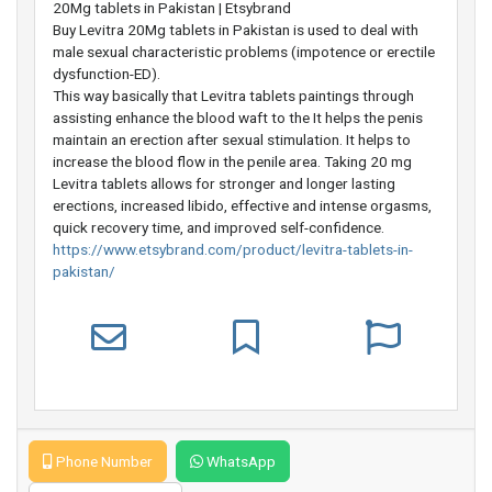
20Mg tablets in Pakistan | Etsybrand
Buy Levitra 20Mg tablets in Pakistan is used to deal with
male sexual characteristic problems (impotence or erectile
dysfunction-ED).
This way basically that Levitra tablets paintings through
assisting enhance the blood waft to the It helps the penis
maintain an erection after sexual stimulation. It helps to
increase the blood flow in the penile area. Taking 20 mg
Levitra tablets allows for stronger and longer lasting
erections, increased libido, effective and intense orgasms,
quick recovery time, and improved self-confidence.
https://www.etsybrand.com/product/levitra-tablets-in-
pakistan/
Phone Number
WhatsApp