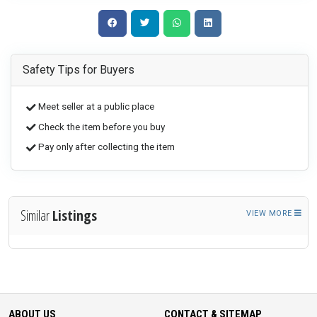
Safety Tips for Buyers
Meet seller at a public place
Check the item before you buy
Pay only after collecting the item
Similar
Listings
VIEW MORE
ABOUT US
CONTACT & SITEMAP