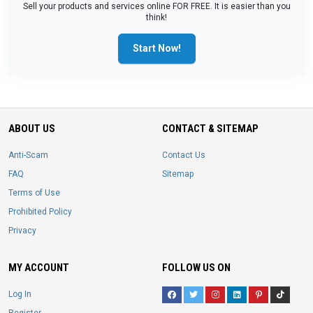
Sell your products and services online FOR FREE. It is easier than you
think!
Start Now!
ABOUT US
CONTACT & SITEMAP
Anti-Scam
Contact Us
FAQ
Sitemap
Terms of Use
Prohibited Policy
Privacy
MY ACCOUNT
FOLLOW US ON
Log In