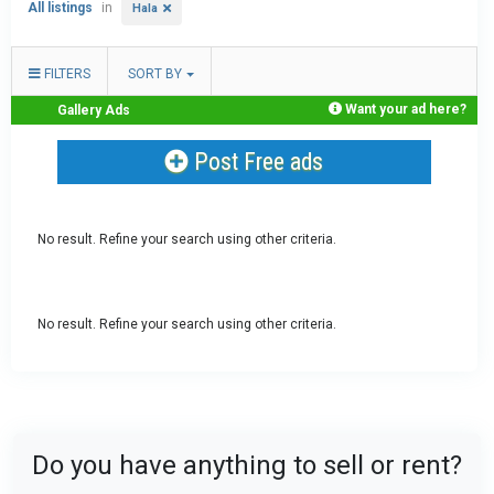
All listings
in
Hala
FILTERS
SORT BY
Want your ad here?
Gallery Ads
Post Free ads
No result. Refine your search using other criteria.
No result. Refine your search using other criteria.
Do you have anything to sell or rent?