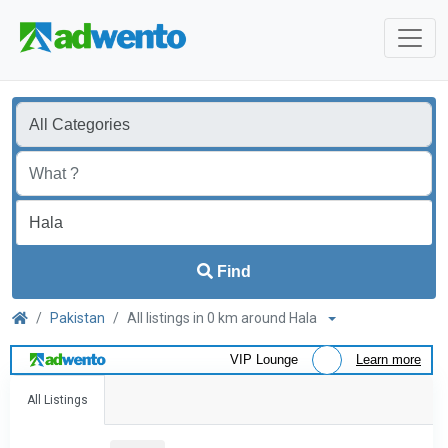
Find
Pakistan
All listings in 0 km around Hala
VIP Lounge
Learn more
All Listings