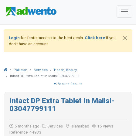
Login
for faster access to the best deals.
Click here
if you
don't have an account.
Pakistan
Services
Health, Beauty
Intact DP Extra Tablet In Mailsi- 03047799111
Back to Results
Intact DP Extra Tablet In Mailsi-
03047799111
5 months ago
Services
Islamabad
15 views
Reference: 44933