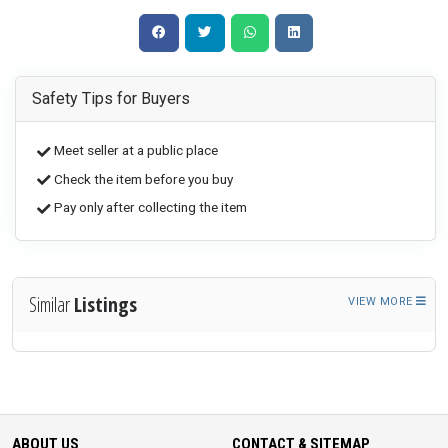
Safety Tips for Buyers
Meet seller at a public place
Check the item before you buy
Pay only after collecting the item
Similar
Listings
VIEW MORE
ABOUT US
CONTACT & SITEMAP