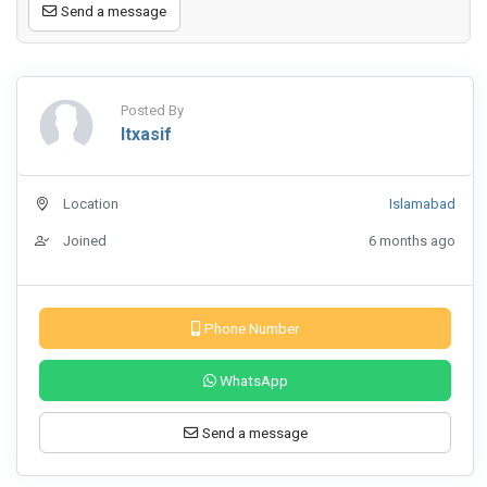
Send a message
Posted By
Itxasif
Location
Islamabad
Joined
6 months ago
Phone Number
WhatsApp
Send a message