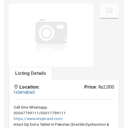
Listing Details
Location:
Price:
₨2,000
Islamabad
Call Sms WHatsapp
03047799111/03011799111
https://www.etsybrand.com/
Intact Dp Extra Tablet in Pakistan (Erectile Dysfunction &