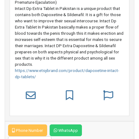
Premature Ejaculation)
Intact Dp Extra Tablet in Pakistan is a unique product that
contains both Dapoxetine & Sildenafil. It is a gift for those
who want to improve their sexual intercourse. Intact Dp
Extra Tablet In Pakistan basically makes a proper flow of
blood towards the penis through this it makes erection and
increases self-esteem that is essential for males to secure
their marriages. Intact DP Extra Dapoxetine & Sildenafil
prepares on both aspects physical and psychological for
sex that is why it is the different product among all sex
products.
https://www.etsybrand.com/product/dapoxetine-intact-
dp-tablets/
Phone Number
WhatsApp