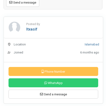
Send a message
Posted By
Itxasif
Location
Islamabad
Joined
6 months ago
Phone Number
WhatsApp
Send a message