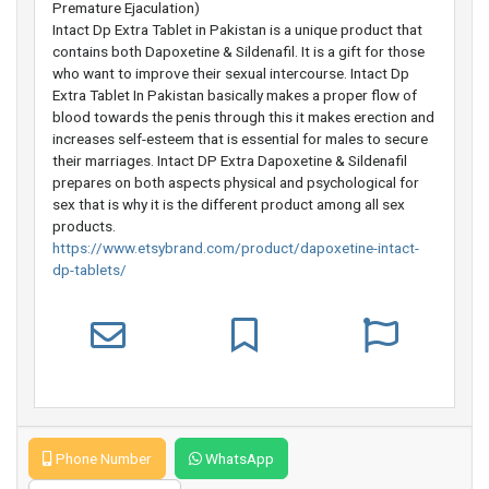
Premature Ejaculation)
Intact Dp Extra Tablet in Pakistan is a unique product that
contains both Dapoxetine & Sildenafil. It is a gift for those
who want to improve their sexual intercourse. Intact Dp
Extra Tablet In Pakistan basically makes a proper flow of
blood towards the penis through this it makes erection and
increases self-esteem that is essential for males to secure
their marriages. Intact DP Extra Dapoxetine & Sildenafil
prepares on both aspects physical and psychological for
sex that is why it is the different product among all sex
products.
https://www.etsybrand.com/product/dapoxetine-intact-
dp-tablets/
Phone Number
WhatsApp