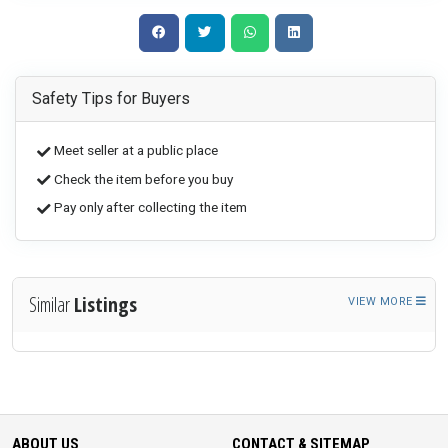
Safety Tips for Buyers
Meet seller at a public place
Check the item before you buy
Pay only after collecting the item
Similar
Listings
VIEW MORE
ABOUT US
CONTACT & SITEMAP