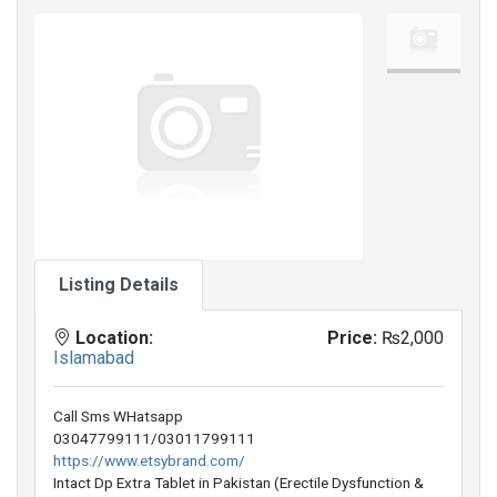
Listing Details
Location:
Price:
₨2,000
Islamabad
Call Sms WHatsapp
03047799111/03011799111
https://www.etsybrand.com/
Intact Dp Extra Tablet in Pakistan (Erectile Dysfunction &