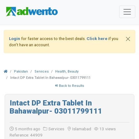
Login
for faster access to the best deals.
Click here
if you
don't have an account.
Pakistan
Services
Health, Beauty
Intact DP Extra Tablet In Bahawalpur- 03011799111
Back to Results
Intact DP Extra Tablet In
Bahawalpur- 03011799111
5 months ago
Services
Islamabad
13 views
Reference: 44909