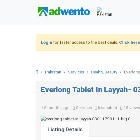
Login
for faster access to the best deals.
Click here
Pakistan
Services
Health, Beauty
Everlon
Everlong Tablet In Layyah-
5 months ago
Services
Islamabad
15 views
Listing Details