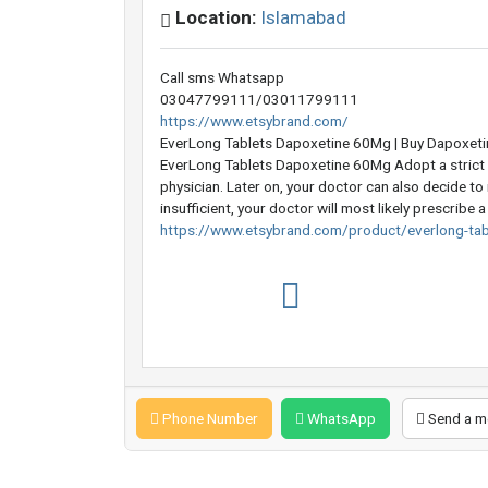
Location:
Islamabad
Call sms Whatsapp
03047799111/03011799111
https://www.etsybrand.com/
EverLong Tablets Dapoxetine 60Mg | Buy Dapoxet
EverLong Tablets Dapoxetine 60Mg Adopt a strict 
physician. Later on, your doctor can also decide to
insufficient, your doctor will most likely prescribe 
https://www.etsybrand.com/product/everlong-ta
Phone Number
WhatsApp
Send a m