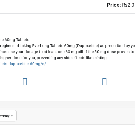
Price:
₨2,0
ine 60mg Tablets
regimen of taking EverLong Tablets 60mg (Dapoxetine) as prescribed by yo
 increase your dosage to at least one 60 mg pill. If the 30 mg dose proves to
a higher dose for you, preventing any side effects like fainting.
blets-dapoxetine-60mg/n/
essage