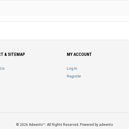
T & SITEMAP
MY ACCOUNT
 Us
Log In
Register
© 2026 Adwento™. All Rights Reserved. Powered by adwento