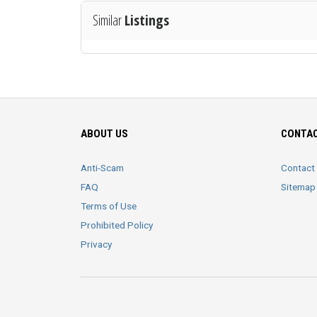
Similar
Listings
ABOUT US
CONTAC
Anti-Scam
Contact
FAQ
Sitemap
Terms of Use
Prohibited Policy
Privacy