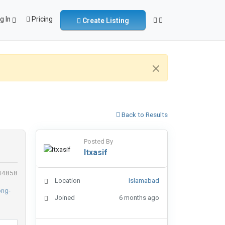
g In
Pricing
Create Listing
Back to Results
Posted By
Itxasif
 44858
Location
Islamabad
Joined
6 months ago