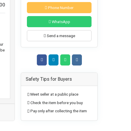
00
Phone Number
WhatsApp
Send a message
ur
 be
Safety Tips for Buyers
Meet seller at a public place
Check the item before you buy
Pay only after collecting the item