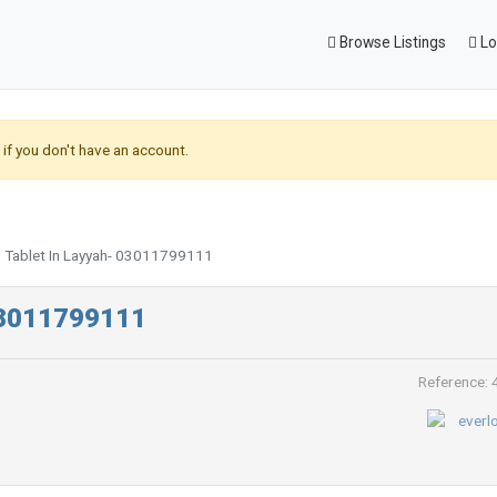
Browse Listings
Lo
if you don't have an account.
g Tablet In Layyah- 03011799111
 03011799111
Reference: