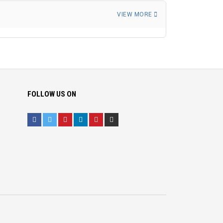
VIEW MORE
FOLLOW US ON