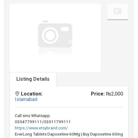
Listing Details
Location:
Price:
₨2,000
Islamabad
Call sms Whatsapp
03047799111/03011799111
https://www.etsybrand.com/
EverLong Tablets Dapoxetine 60Mg | Buy Dapoxetine 60mg