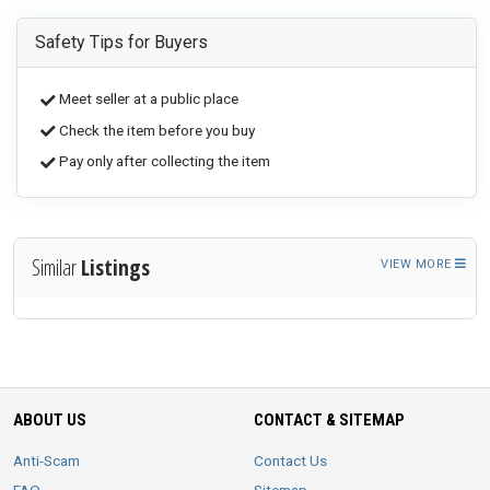
Safety Tips for Buyers
Meet seller at a public place
Check the item before you buy
Pay only after collecting the item
Similar
Listings
VIEW MORE
ABOUT US
CONTACT & SITEMAP
Anti-Scam
Contact Us
FAQ
Sitemap