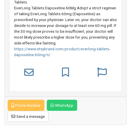
Tablets
EverLong Tablets Dapoxetine 60Mg Adopt a strict regimen
of taking EverLong Tablets 60mg (Dapoxetine) as
prescribed by your physician. Later on, your doctor can also
decide to increase your dosage to at least one 60 mg pill. If
the 30 mg dose proves to be insufficient, your doctor will
most likely prescribe a higher dose for you, preventing any
side effects like fainting.
https://www.etsybrand.com/product/everlong-tablets-
dapoxetine-60mg/n/
Phone Number
WhatsApp
Send a message