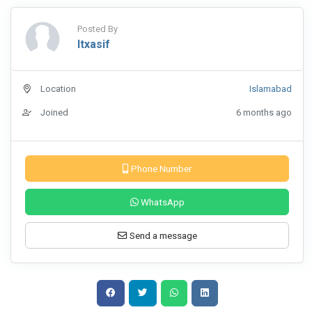
Posted By
Itxasif
Location
Islamabad
Joined
6 months ago
Phone Number
WhatsApp
Send a message