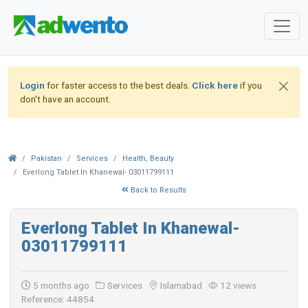
Login
for faster access to the best deals.
Click here
if you
don't have an account.
Pakistan
Services
Health, Beauty
Everlong Tablet In Khanewal- 03011799111
Back to Results
Everlong Tablet In Khanewal-
03011799111
5 months ago
Services
Islamabad
12 views
Reference: 44854