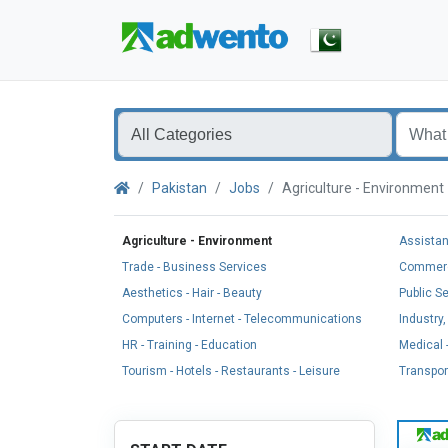
Pakistan
Jobs
Agriculture - Environmen
Agriculture - Environment
Assistan
Trade - Business Services
Commerci
Aesthetics - Hair - Beauty
Public S
Computers - Internet - Telecommunications
Industry
HR - Training - Education
Medical -
Tourism - Hotels - Restaurants - Leisure
Transport