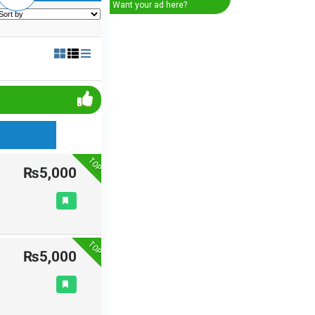
Want your ad here?
TOP
₨5,000
TOP
₨5,000