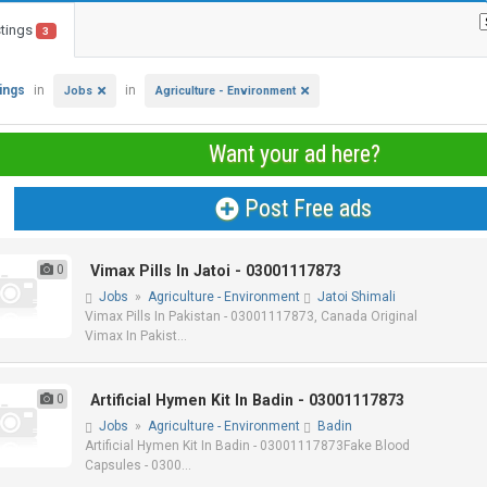
stings
3
tings
in
in
Jobs
Agriculture - Environment
Want your ad here?
Post Free ads
0
Vimax Pills In Jatoi - 03001117873
Jobs
»
Agriculture - Environment
Jatoi Shimali
Vimax Pills In Pakistan - 03001117873, Canada Original
Vimax In Pakist...
0
Artificial Hymen Kit In Badin - 03001117873
Jobs
»
Agriculture - Environment
Badin
Artificial Hymen Kit In Badin - 03001117873Fake Blood
Capsules - 0300...