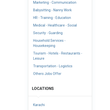
Marketing - Communication
Babysitting - Nanny Work
HR - Training - Education
Medical - Healthcare - Social
Security - Guarding
Household Services -
Housekeeping
Tourism - Hotels - Restaurants -
Leisure
Transportation - Logistics
Others Jobs Offer
LOCATIONS
Karachi