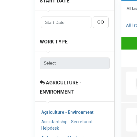
START DATE
All Li
GO
All lis
WORK TYPE
AGRICULTURE -
ENVIRONMENT
Agriculture - Environment
Assistantship - Secretariat -
Helpdesk