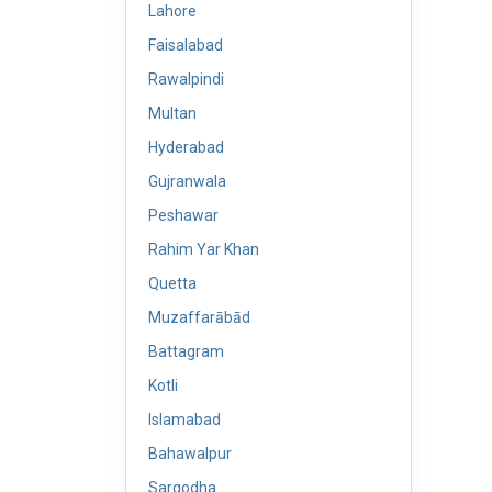
Lahore
Faisalabad
Rawalpindi
Multan
Hyderabad
Gujranwala
Peshawar
Rahim Yar Khan
Quetta
Muzaffarābād
Battagram
Kotli
Islamabad
Bahawalpur
Sargodha