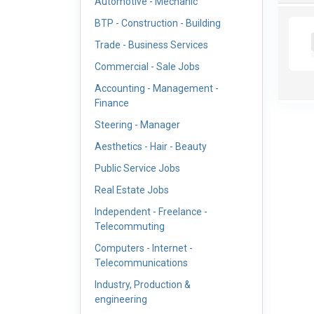
Automotive - Mechanic
BTP - Construction - Building
Trade - Business Services
Commercial - Sale Jobs
Accounting - Management -
Finance
Steering - Manager
Aesthetics - Hair - Beauty
Public Service Jobs
Real Estate Jobs
Independent - Freelance -
Telecommuting
Computers - Internet -
Telecommunications
Industry, Production &
engineering