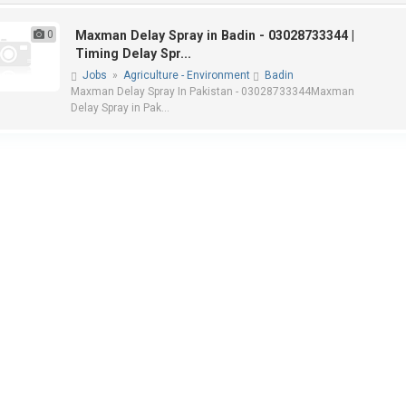
0
Maxman Delay Spray in Badin - 03028733344 |
Timing Delay Spr...
Jobs
»
Agriculture - Environment
Badin
Maxman Delay Spray In Pakistan - 03028733344Maxman
Delay Spray in Pak...