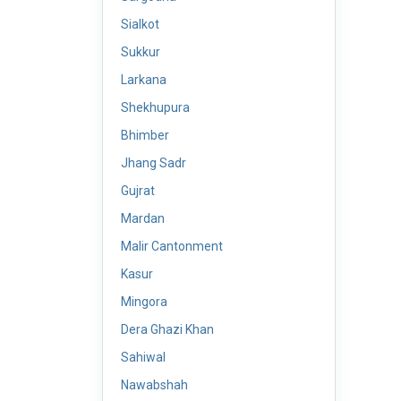
Sialkot
Sukkur
Larkana
Shekhupura
Bhimber
Jhang Sadr
Gujrat
Mardan
Malir Cantonment
Kasur
Mingora
Dera Ghazi Khan
Sahiwal
Nawabshah