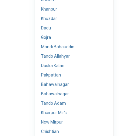
Khanpur
Khuzdar
Dadu
Gojra
Mandi Bahauddin
Tando Allahyar
Daska Kalan
Pakpattan
Bahawalnagar
Bahawalnagar
Tando Adam
Khairpur Mir’s
New Mirpur
Chishtian