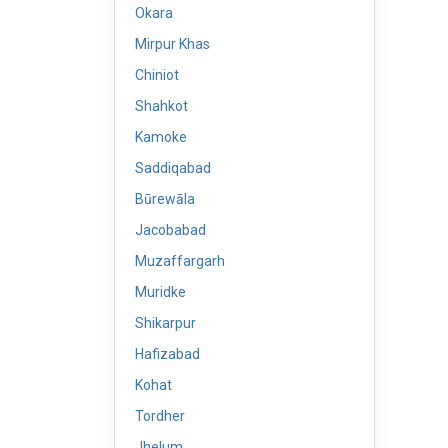
Okara
Mirpur Khas
Chiniot
Shahkot
Kamoke
Saddiqabad
Būrewāla
Jacobabad
Muzaffargarh
Muridke
Shikarpur
Hafizabad
Kohat
Tordher
Jhelum