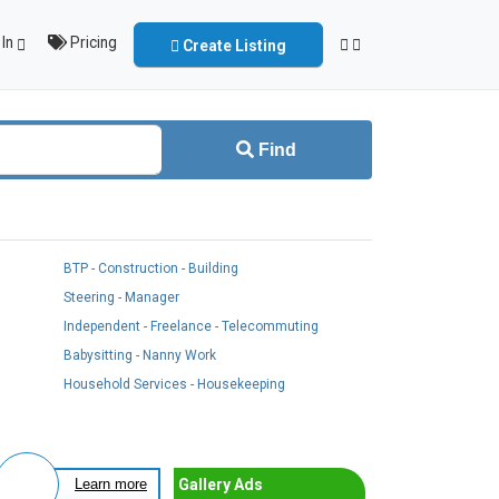
In
Pricing
Create Listing
Find
BTP - Construction - Building
Steering - Manager
Independent - Freelance - Telecommuting
Babysitting - Nanny Work
Household Services - Housekeeping
Gallery Ads
Learn more