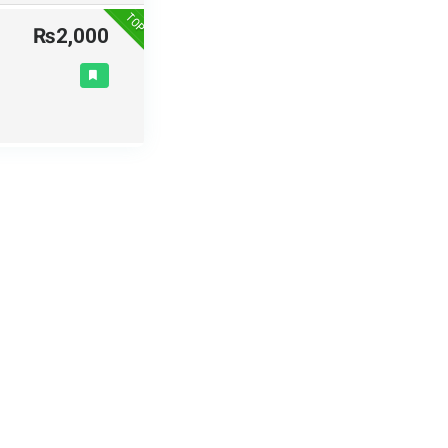
TOP
₨2,000