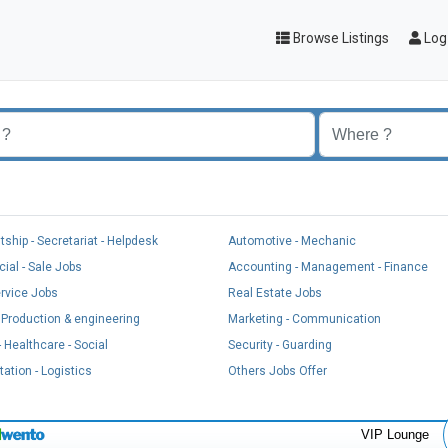
Browse Listings
Log 
t
tship - Secretariat - Helpdesk
Automotive - Mechanic
al - Sale Jobs
Accounting - Management - Finance
ervice Jobs
Real Estate Jobs
, Production & engineering
Marketing - Communication
 Healthcare - Social
Security - Guarding
ation - Logistics
Others Jobs Offer
VIP Lounge