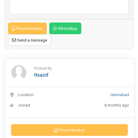
Phone Number
WhatsApp
Send a message
Posted By
Itxasif
Location
Islamabad
Joined
6 months ago
Phone Number