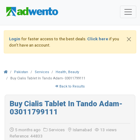
Login
for faster access to the best deals.
Click here
if you
don't have an account.
Pakistan
Services
Health, Beauty
Buy Cialis Tablet In Tando Adam- 03011799111
Back to Results
Buy Cialis Tablet In Tando Adam-
03011799111
5 months ago
Services
Islamabad
13 views
Reference: 44833