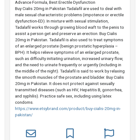
Advance Formula, Best Erectile Dysfunction
Buy Cialis 20mg in Pakistan Tadalafil are used to deal with
male sexual characteristic problems (impotence or erectile
dysfunction-ED). In mixture with sexual stimulation,
Tadalafil works through growing blood waft to the penis to
assist a person get and preserve an erection. Buy Cialis
20mg in Pakistan. Tadalafil is also used to treat symptoms
of an enlarged prostate (benign prostatic hyperplasia –
BPH). It helps relieve symptoms of an enlarged prostate,
such as difficulty initiating urination, increased urinary flow,
and the need to urinate frequently or urgently (including in
the middle of the night). Tadalafil is said to work by relaxing
the smooth muscles of the prostate and bladder. Buy Cialis
20mg in Pakistan. It does not protect against sexually
transmitted diseases (such as HIV, Hepatitis B, gonorrhea,
and syphilis). Practice safe sex, including using latex
condoms.
https://www.etsybrand.com/product/buy-cialis-20mg-in-
pakistan/