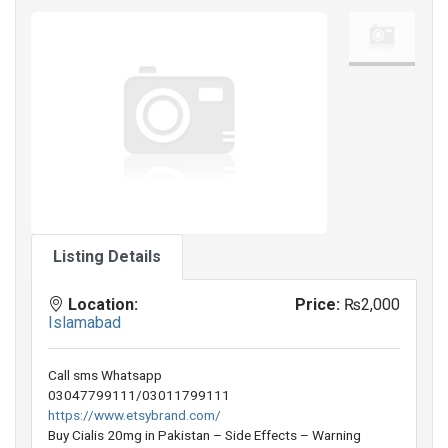
Listing Details
Location:
Price:
₨2,000
Islamabad
Call sms Whatsapp
03047799111/03011799111
https://www.etsybrand.com/
Buy Cialis 20mg in Pakistan – Side Effects – Warning