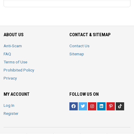
ABOUT US
CONTACT & SITEMAP
Anti-Scam
Contact Us
FAQ
Sitemap
Terms of Use
Prohibited Policy
Privacy
MY ACCOUNT
FOLLOW US ON
Log In
Register