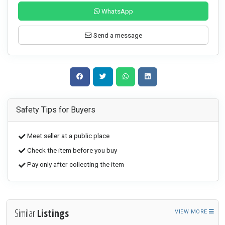
WhatsApp
Send a message
Safety Tips for Buyers
Meet seller at a public place
Check the item before you buy
Pay only after collecting the item
Similar
Listings
VIEW MORE