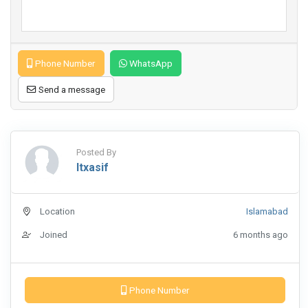
Phone Number
WhatsApp
Send a message
Posted By
Itxasif
Location
Islamabad
Joined
6 months ago
Phone Number