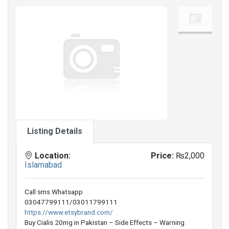
Listing Details
Location:
Price:
₨2,000
Islamabad
Call sms Whatsapp
03047799111/03011799111
https://www.etsybrand.com/
Buy Cialis 20mg in Pakistan – Side Effects – Warning