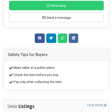
WhatsApp
Send a message
Safety Tips for Buyers
Meet seller at a public place
Check the item before you buy
Pay only after collecting the item
Similar
Listings
VIEW MORE