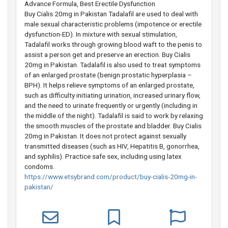
Advance Formula, Best Erectile Dysfunction
Buy Cialis 20mg in Pakistan Tadalafil are used to deal with
male sexual characteristic problems (impotence or erectile
dysfunction-ED). In mixture with sexual stimulation,
Tadalafil works through growing blood waft to the penis to
assist a person get and preserve an erection. Buy Cialis
20mg in Pakistan. Tadalafil is also used to treat symptoms
of an enlarged prostate (benign prostatic hyperplasia –
BPH). It helps relieve symptoms of an enlarged prostate,
such as difficulty initiating urination, increased urinary flow,
and the need to urinate frequently or urgently (including in
the middle of the night). Tadalafil is said to work by relaxing
the smooth muscles of the prostate and bladder. Buy Cialis
20mg in Pakistan. It does not protect against sexually
transmitted diseases (such as HIV, Hepatitis B, gonorrhea,
and syphilis). Practice safe sex, including using latex
condoms.
https://www.etsybrand.com/product/buy-cialis-20mg-in-
pakistan/