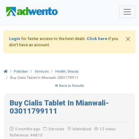
Login
for faster access to the best deals.
Click here
if you
don't have an account.
Pakistan
Services
Health, Beauty
Buy Cialis Tablet In Mianwali- 03011799111
Back to Results
Buy Cialis Tablet In Mianwali-
03011799111
5 months ago
Services
Islamabad
12 views
Reference: 44810