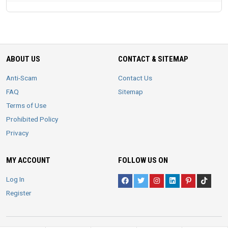
ABOUT US
CONTACT & SITEMAP
Anti-Scam
Contact Us
FAQ
Sitemap
Terms of Use
Prohibited Policy
Privacy
MY ACCOUNT
FOLLOW US ON
Log In
Register