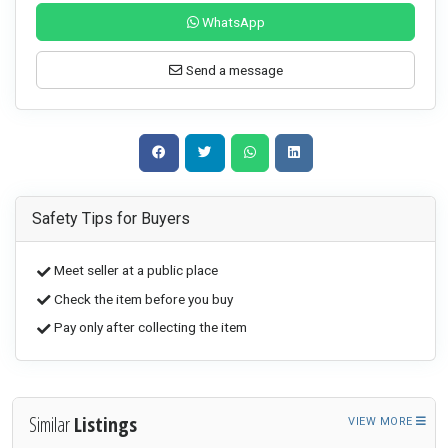
WhatsApp
Send a message
Safety Tips for Buyers
Meet seller at a public place
Check the item before you buy
Pay only after collecting the item
Similar
Listings
VIEW MORE