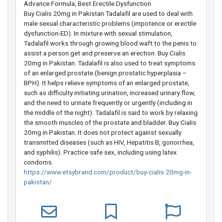
Advance Formula, Best Erectile Dysfunction
Buy Cialis 20mg in Pakistan Tadalafil are used to deal with
male sexual characteristic problems (impotence or erectile
dysfunction-ED). In mixture with sexual stimulation,
Tadalafil works through growing blood waft to the penis to
assist a person get and preserve an erection. Buy Cialis
20mg in Pakistan. Tadalafil is also used to treat symptoms
of an enlarged prostate (benign prostatic hyperplasia –
BPH). It helps relieve symptoms of an enlarged prostate,
such as difficulty initiating urination, increased urinary flow,
and the need to urinate frequently or urgently (including in
the middle of the night). Tadalafil is said to work by relaxing
the smooth muscles of the prostate and bladder. Buy Cialis
20mg in Pakistan. It does not protect against sexually
transmitted diseases (such as HIV, Hepatitis B, gonorrhea,
and syphilis). Practice safe sex, including using latex
condoms.
https://www.etsybrand.com/product/buy-cialis-20mg-in-
pakistan/