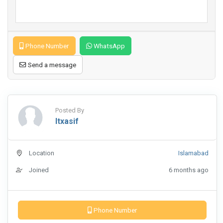
Phone Number
WhatsApp
Send a message
Posted By
Itxasif
Location
Islamabad
Joined
6 months ago
Phone Number