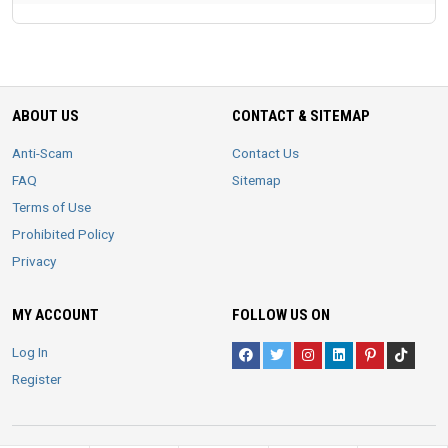
ABOUT US
CONTACT & SITEMAP
Anti-Scam
Contact Us
FAQ
Sitemap
Terms of Use
Prohibited Policy
Privacy
MY ACCOUNT
FOLLOW US ON
Log In
Register