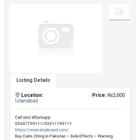
Listing Details
Location:
Price:
₨2,000
Islamabad
Call sms Whatsapp
03047799111/03011799111
https://www.etsybrand.com/
Buy Cialis 20mg in Pakistan – Side Effects – Warning