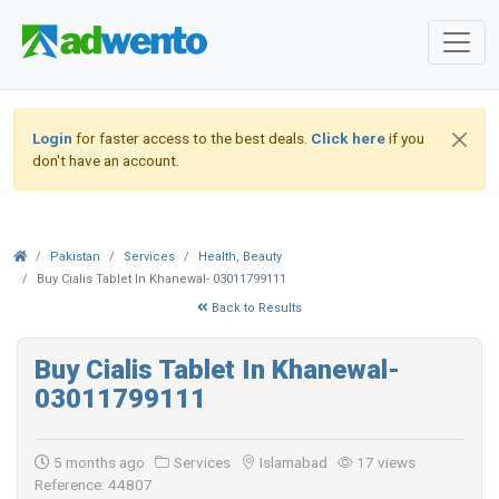
Login
for faster access to the best deals.
Click here
if you
don't have an account.
Pakistan
Services
Health, Beauty
Buy Cialis Tablet In Khanewal- 03011799111
Back to Results
Buy Cialis Tablet In Khanewal-
03011799111
5 months ago
Services
Islamabad
17 views
Reference: 44807