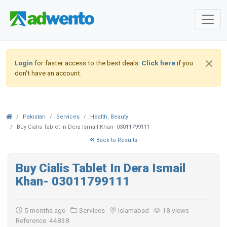
Login
for faster access to the best deals.
Click here
if you
don't have an account.
Pakistan
Services
Health, Beauty
Buy Cialis Tablet In Dera Ismail Khan- 03011799111
Back to Results
Buy Cialis Tablet In Dera Ismail
Khan- 03011799111
5 months ago
Services
Islamabad
18 views
Reference: 44838