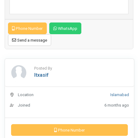
Phone Number
WhatsApp
Send a message
Posted By
Itxasif
Location
Islamabad
Joined
6 months ago
Phone Number