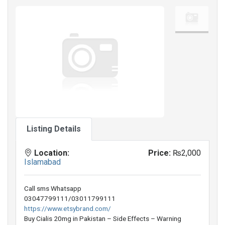
Listing Details
Location:
Price:
₨2,000
Islamabad
Call sms Whatsapp
03047799111/03011799111
https://www.etsybrand.com/
Buy Cialis 20mg in Pakistan – Side Effects – Warning