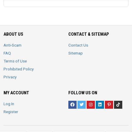
ABOUT US
CONTACT & SITEMAP
Anti-Scam
Contact Us
FAQ
Sitemap
Terms of Use
Prohibited Policy
Privacy
MY ACCOUNT
FOLLOW US ON
Log In
Register