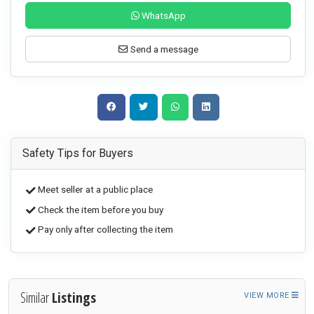
WhatsApp
Send a message
Safety Tips for Buyers
Meet seller at a public place
Check the item before you buy
Pay only after collecting the item
Similar
Listings
VIEW MORE