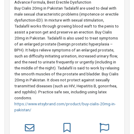
Advance Formula, Best Erectile Dysfunction
Buy Cialis 20mg in Pakistan Tadalafil are used to deal with
male sexual characteristic problems (impotence or erectile
dysfunction-ED). In mixture with sexual stimulation,
Tadalafil works through growing blood waft to the penis to
assist a person get and preserve an erection. Buy Cialis
20mg in Pakistan. Tadalafil is also used to treat symptoms
of an enlarged prostate (benign prostatic hyperplasia –
BPH). It helps relieve symptoms of an enlarged prostate,
such as difficulty initiating urination, increased urinary flow,
and the need to urinate frequently or urgently (including in
the middle of the night). Tadalafil is said to work by relaxing
the smooth muscles of the prostate and bladder. Buy Cialis
20mg in Pakistan. It does not protect against sexually
transmitted diseases (such as HIV, Hepatitis B, gonorrhea,
and syphilis). Practice safe sex, including using latex
condoms.
https://www.etsybrand.com/product/buy-cialis-20mg-in-
pakistan/