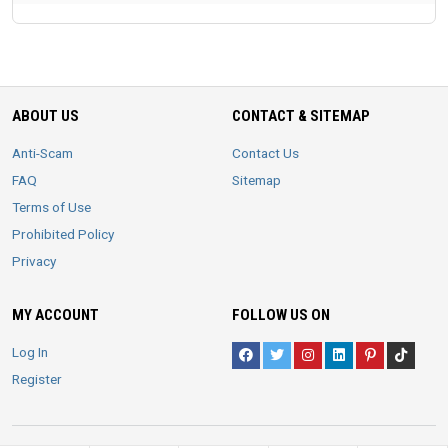
ABOUT US
CONTACT & SITEMAP
Anti-Scam
Contact Us
FAQ
Sitemap
Terms of Use
Prohibited Policy
Privacy
MY ACCOUNT
FOLLOW US ON
Log In
Register