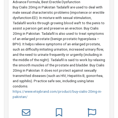
Advance Formula, Best Erectile Dysfunction
Buy Cialis 20mg in Pakistan Tadalafil are used to deal with
male sexual characteristic problems (impotence or erectile
dysfunction-ED). In mixture with sexual stimulation,
Tadalafil works through growing blood waft to the penis to
assist a person get and preserve an erection. Buy Cialis
20mg in Pakistan. Tadalafil is also used to treat symptoms
of an enlarged prostate (benign prostatic hyperplasia –
BPH). It helps relieve symptoms of an enlarged prostate,
such as difficulty initiating urination, increased urinary flow,
and the need to urinate frequently or urgently (including in
the middle of the night). Tadalafil is said to work by relaxing
the smooth muscles of the prostate and bladder. Buy Cialis
20mg in Pakistan. It does not protect against sexually
transmitted diseases (such as HIV, Hepatitis B, gonorrhea,
and syphilis). Practice safe sex, including using latex
condoms.
https://www.etsybrand.com/product/buy-cialis-20mg-in-
pakistan/