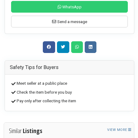
WhatsApp
Send a message
Safety Tips for Buyers
Meet seller at a public place
Check the item before you buy
Pay only after collecting the item
Similar
Listings
VIEW MORE