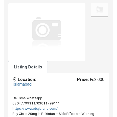
Listing Details
Location:
Price:
₨2,000
Islamabad
Call sms Whatsapp
03047799111/03011799111
https://www.etsybrand.com/
Buy Cialis 20mg in Pakistan – Side Effects – Warning