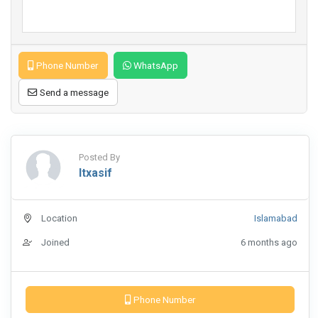
Phone Number
WhatsApp
Send a message
Posted By
Itxasif
Location
Islamabad
Joined
6 months ago
Phone Number