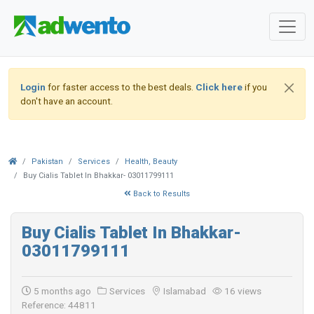
Login
for faster access to the best deals.
Click here
if you
don't have an account.
Pakistan
Services
Health, Beauty
Buy Cialis Tablet In Bhakkar- 03011799111
Back to Results
Buy Cialis Tablet In Bhakkar-
03011799111
5 months ago
Services
Islamabad
16 views
Reference: 44811