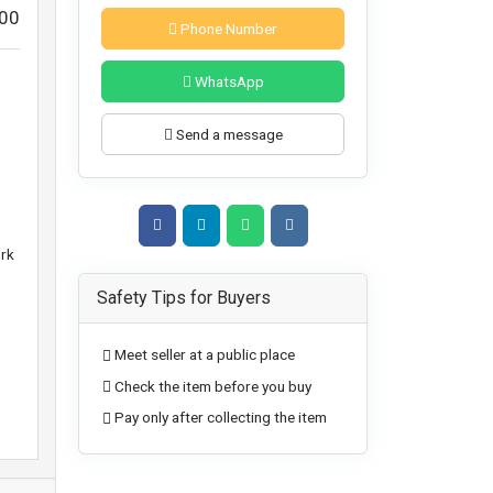
00
Phone Number
WhatsApp
Send a message
ork
Safety Tips for Buyers
Meet seller at a public place
Check the item before you buy
Pay only after collecting the item