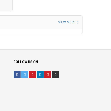
VIEW MORE
FOLLOW US ON