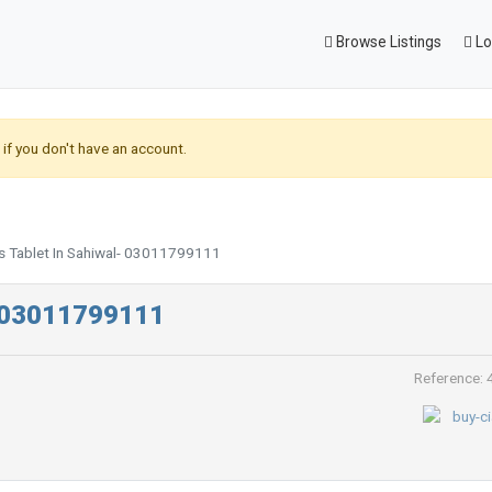
Browse Listings
Lo
if you don't have an account.
is Tablet In Sahiwal- 03011799111
l- 03011799111
Reference: