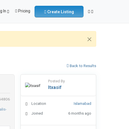
g In
Pricing
Create Listing
Back to Results
Posted By
Itxasif
 44806
Location
Islamabad
Joined
6 months ago