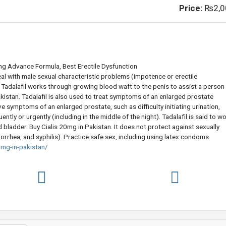
Price:
₨2,0
ing Advance Formula, Best Erectile Dysfunction
eal with male sexual characteristic problems (impotence or erectile
, Tadalafil works through growing blood waft to the penis to assist a person
kistan. Tadalafil is also used to treat symptoms of an enlarged prostate
ve symptoms of an enlarged prostate, such as difficulty initiating urination,
ently or urgently (including in the middle of the night). Tadalafil is said to w
bladder. Buy Cialis 20mg in Pakistan. It does not protect against sexually
orrhea, and syphilis). Practice safe sex, including using latex condoms.
mg-in-pakistan/