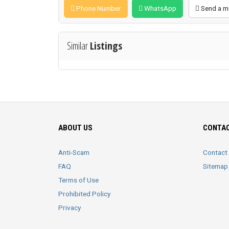
Phone Number
WhatsApp
Send a m
Similar
Listings
ABOUT US
CONTAC
Anti-Scam
Contact
FAQ
Sitemap
Terms of Use
Prohibited Policy
Privacy