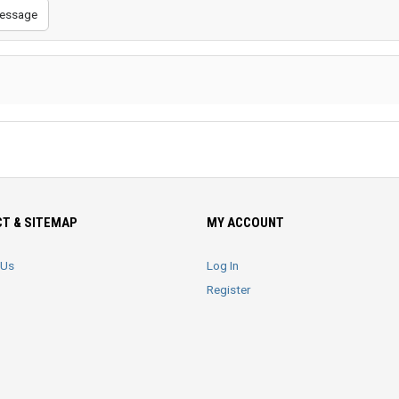
essage
T & SITEMAP
MY ACCOUNT
 Us
Log In
Register