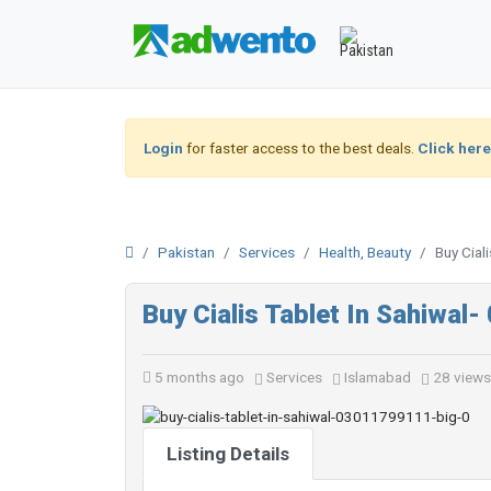
Login
for faster access to the best deals.
Click here
Pakistan
Services
Health, Beauty
Buy Cial
Buy Cialis Tablet In Sahiwa
5 months ago
Services
Islamabad
28 views
Listing Details