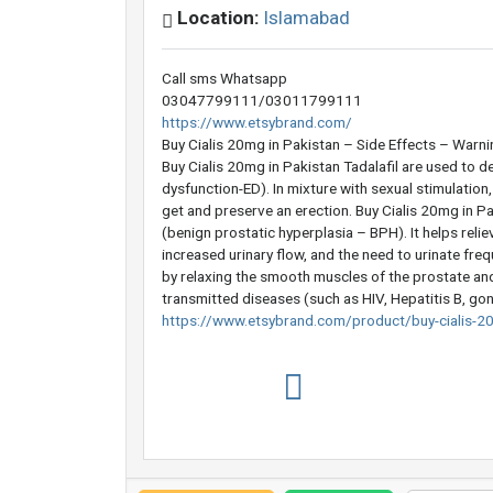
Location:
Islamabad
Call sms Whatsapp
03047799111/03011799111
https://www.etsybrand.com/
Buy Cialis 20mg in Pakistan – Side Effects – Warn
Buy Cialis 20mg in Pakistan Tadalafil are used to d
dysfunction-ED). In mixture with sexual stimulation
get and preserve an erection. Buy Cialis 20mg in Pa
(benign prostatic hyperplasia – BPH). It helps relie
increased urinary flow, and the need to urinate frequ
by relaxing the smooth muscles of the prostate and 
transmitted diseases (such as HIV, Hepatitis B, gon
https://www.etsybrand.com/product/buy-cialis-20